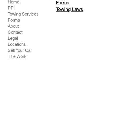
Home
Forms
PPI
Towing Laws
Towing Services
Forms
About
Contact
Legal
Locations
Sell Your Car
Title Work