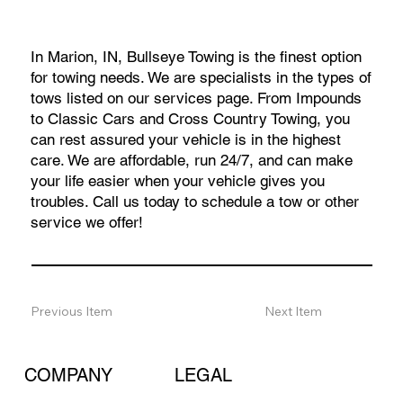
In Marion, IN, Bullseye Towing is the finest option
for towing needs. We are specialists in the types of
tows listed on our services page. From Impounds
to Classic Cars and Cross Country Towing, you
can rest assured your vehicle is in the highest
care. We are affordable, run 24/7, and can make
your life easier when your vehicle gives you
troubles. Call us today to schedule a tow or other
service we offer!
Previous Item
Next Item
COMPANY
LEGAL