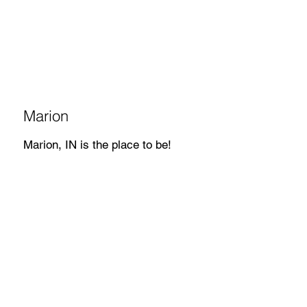
Marion
Marion, IN is the place to be!