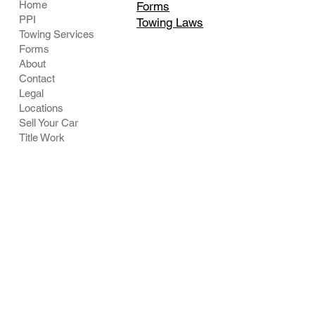
Home
Forms
PPI
Towing Laws
Towing Services
Forms
About
Contact
Legal
Locations
Sell Your Car
Title Work