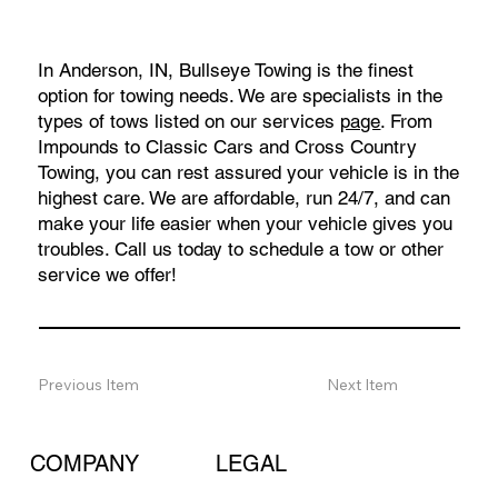
In Anderson, IN, Bullseye Towing is the finest
option for towing needs. We are specialists in the
types of tows listed on our services
page
. From
Impounds to Classic Cars and Cross Country
Towing, you can rest assured your vehicle is in the
highest care. We are affordable, run 24/7, and can
make your life easier when your vehicle gives you
troubles. Call us today to schedule a tow or other
service we offer!
Previous Item
Next Item
COMPANY
LEGAL