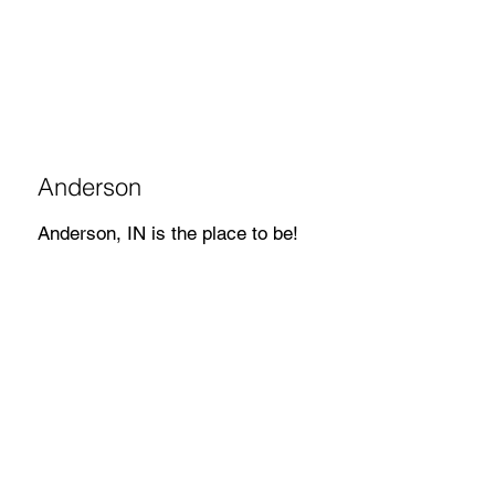
Anderson
Anderson, IN is the place to be!