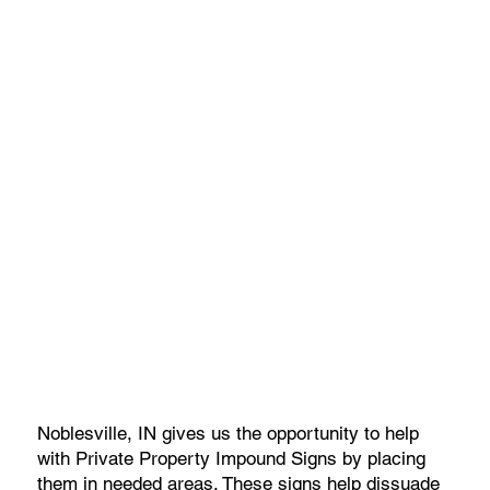
Noblesville, IN gives us the opportunity to help
with Private Property Impound Signs by placing
them in needed areas. These signs help dissuade