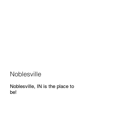
Noblesville
Noblesville, IN is the place to
be!