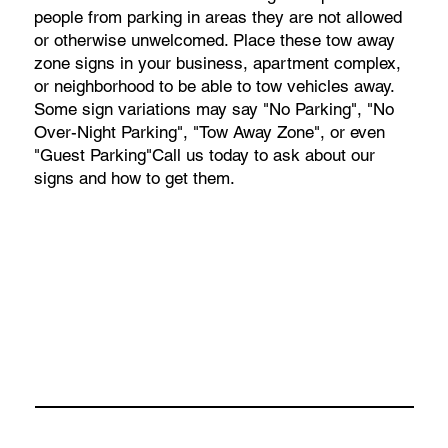
people from parking in areas they are not allowed
or otherwise unwelcomed. Place these tow away
zone signs in your business, apartment complex,
or neighborhood to be able to tow vehicles away.
Some sign variations may say "No Parking", "No
Over-Night Parking", "Tow Away Zone", or even
"Guest Parking"Call us today to ask about our
signs and how to get them.