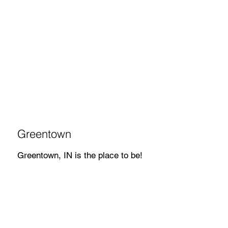
Greentown
Greentown, IN is the place to be!