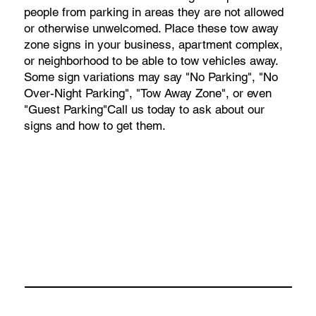
people from parking in areas they are not allowed
or otherwise unwelcomed. Place these tow away
zone signs in your business, apartment complex,
or neighborhood to be able to tow vehicles away.
Some sign variations may say "No Parking", "No
Over-Night Parking", "Tow Away Zone", or even
"Guest Parking"Call us today to ask about our
signs and how to get them.