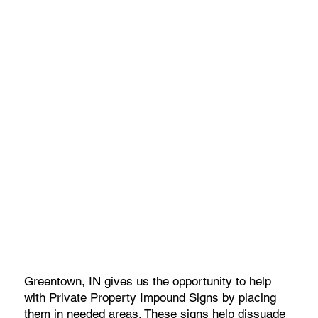
Greentown, IN gives us the opportunity to help
with Private Property Impound Signs by placing
them in needed areas. These signs help dissuade