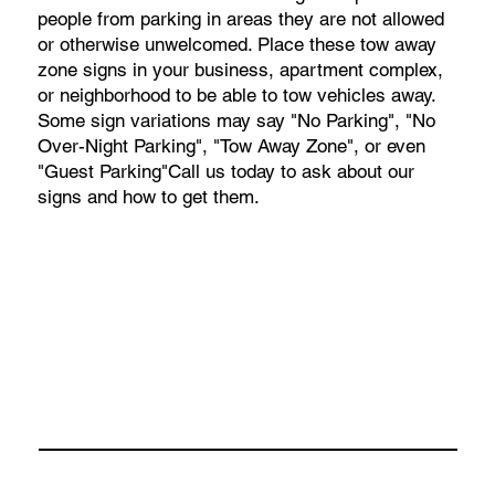
people from parking in areas they are not allowed
or otherwise unwelcomed. Place these tow away
zone signs in your business, apartment complex,
or neighborhood to be able to tow vehicles away.
Some sign variations may say "No Parking", "No
Over-Night Parking", "Tow Away Zone", or even
"Guest Parking"Call us today to ask about our
signs and how to get them.