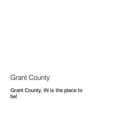
Grant County
Grant County, IN is the place to
be!