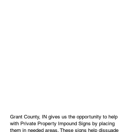
Grant County, IN gives us the opportunity to help
with Private Property Impound Signs by placing
them in needed areas. These signs help dissuade