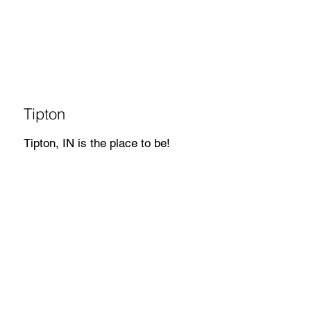
Tipton
Tipton, IN is the place to be!