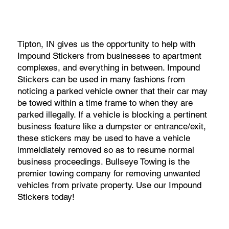
Tipton, IN gives us the opportunity to help with
Impound Stickers from businesses to apartment
complexes, and everything in between. Impound
Stickers can be used in many fashions from
noticing a parked vehicle owner that their car may
be towed within a time frame to when they are
parked illegally. If a vehicle is blocking a pertinent
business feature like a dumpster or entrance/exit,
these stickers may be used to have a vehicle
immeidiately removed so as to resume normal
business proceedings. Bullseye Towing is the
premier towing company for removing unwanted
vehicles from private property. Use our Impound
Stickers today!