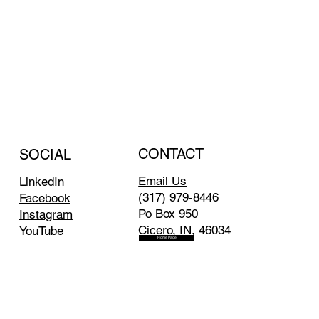
CONTACT
SOCIAL
Email Us
LinkedIn
(317) 979-8446
Facebook
Po Box 950
Instagram
Cicero, IN, 46034
YouTube
Home Page