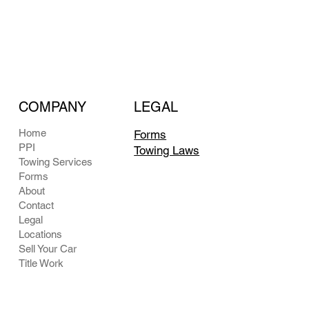
COMPANY
LEGAL
Home
Forms
PPI
Towing Laws
Towing Services
Forms
About
Contact
Legal
Locations
Sell Your Car
Title Work