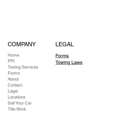
COMPANY
LEGAL
Home
Forms
PPI
Towing Laws
Towing Services
Forms
About
Contact
Legal
Locations
Sell Your Car
Title Work