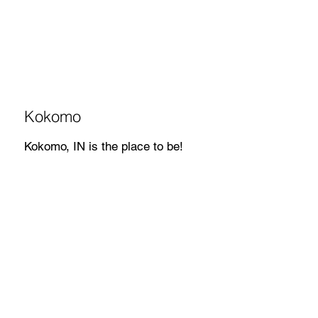
Kokomo
Kokomo, IN is the place to be!