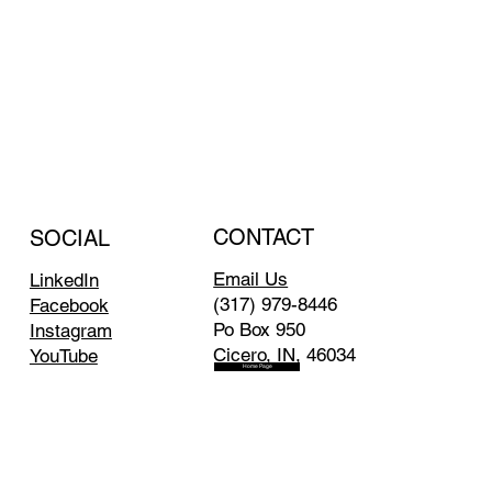
CONTACT
SOCIAL
Email Us
LinkedIn
(317) 979-8446
Facebook
Po Box 950
Instagram
Cicero, IN, 46034
YouTube
Home Page