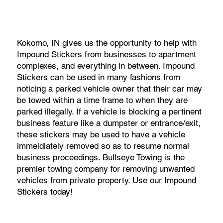
Kokomo, IN gives us the opportunity to help with
Impound Stickers from businesses to apartment
complexes, and everything in between. Impound
Stickers can be used in many fashions from
noticing a parked vehicle owner that their car may
be towed within a time frame to when they are
parked illegally. If a vehicle is blocking a pertinent
business feature like a dumpster or entrance/exit,
these stickers may be used to have a vehicle
immeidiately removed so as to resume normal
business proceedings. Bullseye Towing is the
premier towing company for removing unwanted
vehicles from private property. Use our Impound
Stickers today!