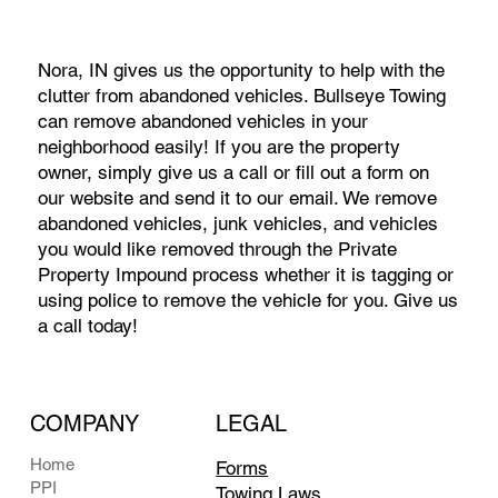
Nora, IN gives us the opportunity to help with the
clutter from abandoned vehicles. Bullseye Towing
can remove abandoned vehicles in your
neighborhood easily! If you are the property
owner, simply give us a call or fill out a form on
our website and send it to our email. We remove
abandoned vehicles, junk vehicles, and vehicles
you would like removed through the Private
Property Impound process whether it is tagging or
using police to remove the vehicle for you. Give us
a call today!
COMPANY
LEGAL
Home
Forms
PPI
Towing Laws