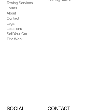
Towing Services
Forms
About
Contact
Legal
Locations
Sell Your Car
Title Work
CONTACT
SOCIAL