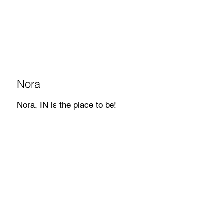
Nora
Nora, IN is the place to be!