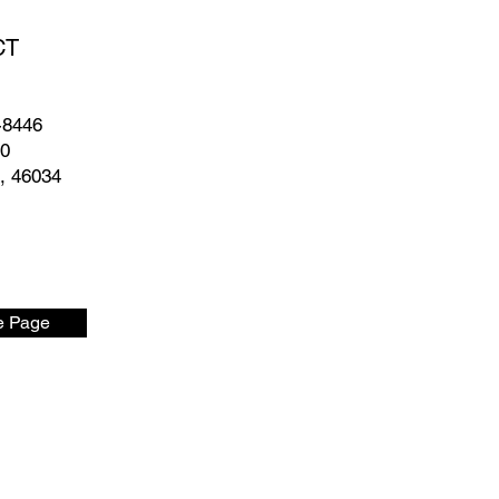
CT
-8446
50
N, 46034
 Page