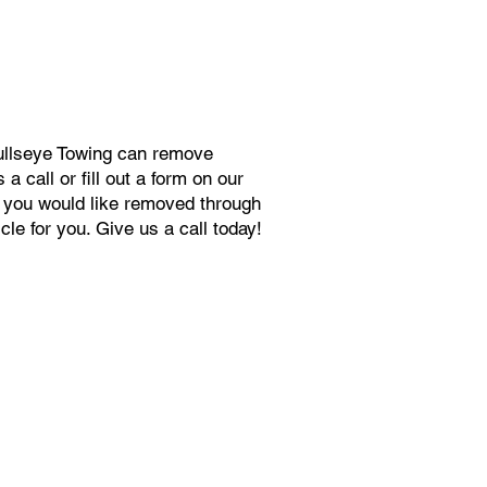
Bullseye Towing can remove
 call or fill out a form on our
s you would like removed through
le for you. Give us a call today!