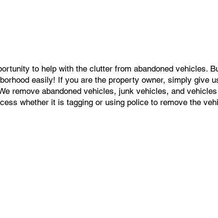
portunity to help with the clutter from abandoned vehicles. 
orhood easily! If you are the property owner, simply give us a
. We remove abandoned vehicles, junk vehicles, and vehicle
ess whether it is tagging or using police to remove the vehic