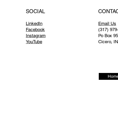
CONTA
SOCIAL
Email Us
LinkedIn
(317) 979
Facebook
Po Box 9
Instagram
Cicero, I
YouTube
Home