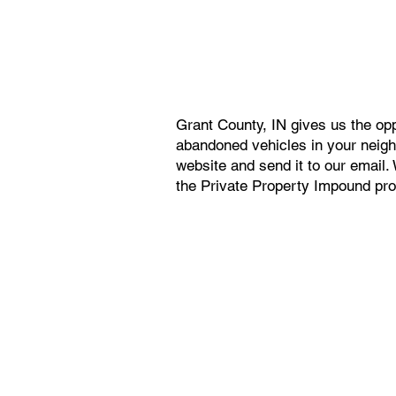
Grant County, IN gives us the op
abandoned vehicles in your neighb
website and send it to our email
the Private Property Impound proc