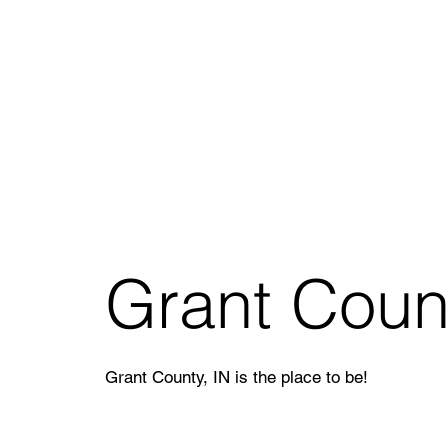
Grant Coun
Grant County, IN is the place to be!