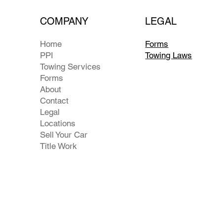
COMPANY
LEGAL
Home
Forms
PPI
Towing Laws
Towing Services
Forms
About
Contact
Legal
Locations
Sell Your Car
Title Work