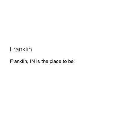
Franklin
Franklin, IN is the place to be!