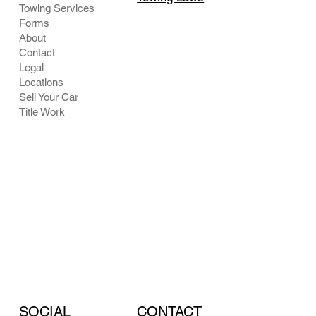
Towing Services
Forms
About
Contact
Legal
Locations
Sell Your Car
Title Work
CONTACT
SOCIAL