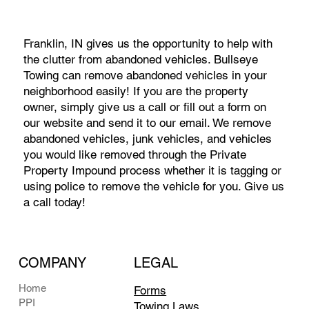
Franklin, IN gives us the opportunity to help with
the clutter from abandoned vehicles. Bullseye
Towing can remove abandoned vehicles in your
neighborhood easily! If you are the property
owner, simply give us a call or fill out a form on
our website and send it to our email. We remove
abandoned vehicles, junk vehicles, and vehicles
you would like removed through the Private
Property Impound process whether it is tagging or
using police to remove the vehicle for you. Give us
a call today!
COMPANY
LEGAL
Home
Forms
PPI
Towing Laws