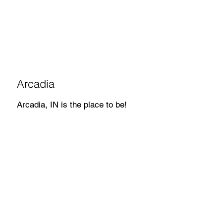
Arcadia
Arcadia, IN is the place to be!