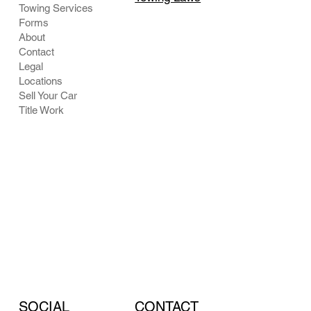
Towing Services
Forms
About
Contact
Legal
Locations
Sell Your Car
Title Work
CONTACT
SOCIAL