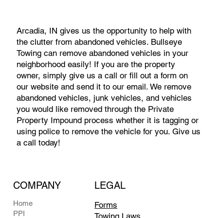
Arcadia, IN gives us the opportunity to help with
the clutter from abandoned vehicles. Bullseye
Towing can remove abandoned vehicles in your
neighborhood easily! If you are the property
owner, simply give us a call or fill out a form on
our website and send it to our email. We remove
abandoned vehicles, junk vehicles, and vehicles
you would like removed through the Private
Property Impound process whether it is tagging or
using police to remove the vehicle for you. Give us
a call today!
COMPANY
LEGAL
Home
Forms
PPI
Towing Laws