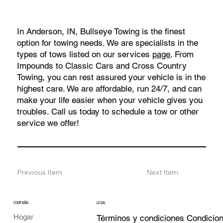
In Anderson, IN, Bullseye Towing is the finest
option for towing needs. We are specialists in the
types of tows listed on our services
page
. From
Impounds to Classic Cars and Cross Country
Towing, you can rest assured your vehicle is in the
highest care. We are affordable, run 24/7, and can
make your life easier when your vehicle gives you
troubles. Call us today to schedule a tow or other
service we offer!
Previous Item
Next Item
COMPAÑÍA
LEGAL
Hogar
Términos y condiciones Condicio