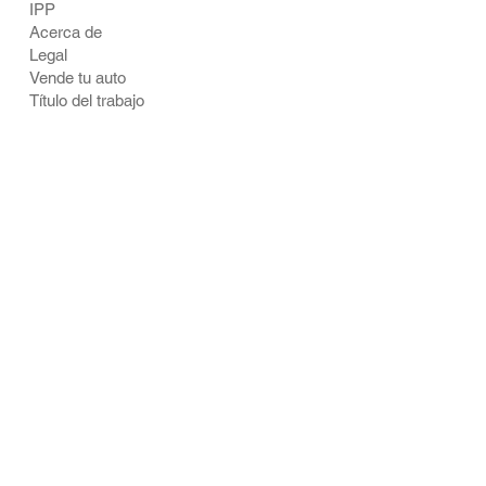
IPP
Acerca de
Legal
Vende tu auto
Título del trabajo