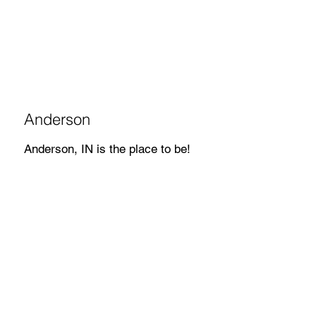
Anderson
Anderson, IN is the place to be!