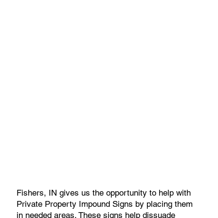
Fishers, IN gives us the opportunity to help with
Private Property Impound Signs by placing them
in needed areas. These signs help dissuade