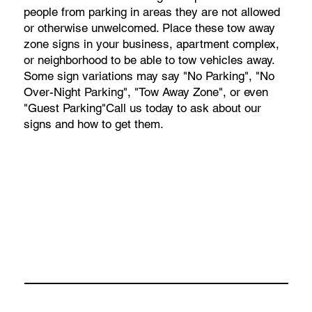
people from parking in areas they are not allowed
or otherwise unwelcomed. Place these tow away
zone signs in your business, apartment complex,
or neighborhood to be able to tow vehicles away.
Some sign variations may say "No Parking", "No
Over-Night Parking", "Tow Away Zone", or even
"Guest Parking"Call us today to ask about our
signs and how to get them.