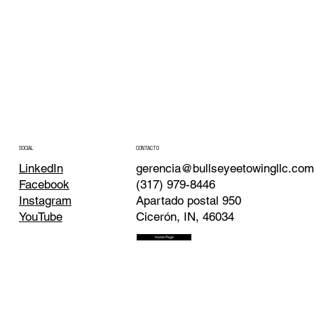
CONTACTO
SOCIAL
gerencia@bullseyeetowingllc.co
LinkedIn
(317) 979-8446
Facebook
Apartado postal 950
Instagram
Cicerón, IN, 46034
YouTube
Home Page