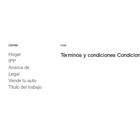
COMPAÑÍA
LEGAL
Hogar
Términos y condiciones Condicio
IPP
Acerca de
Legal
Vende tu auto
Título del trabajo