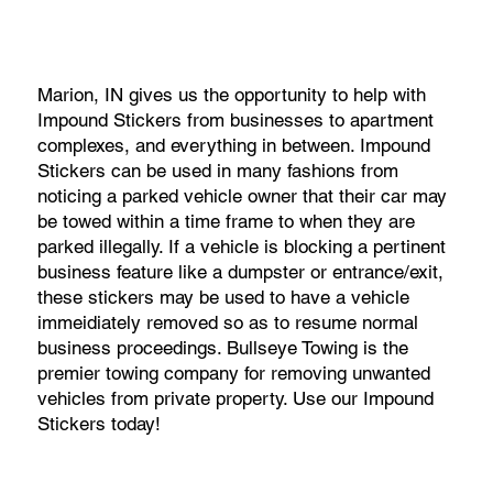
Marion, IN gives us the opportunity to help with
Impound Stickers from businesses to apartment
complexes, and everything in between. Impound
Stickers can be used in many fashions from
noticing a parked vehicle owner that their car may
be towed within a time frame to when they are
parked illegally. If a vehicle is blocking a pertinent
business feature like a dumpster or entrance/exit,
these stickers may be used to have a vehicle
immeidiately removed so as to resume normal
business proceedings. Bullseye Towing is the
premier towing company for removing unwanted
vehicles from private property. Use our Impound
Stickers today!