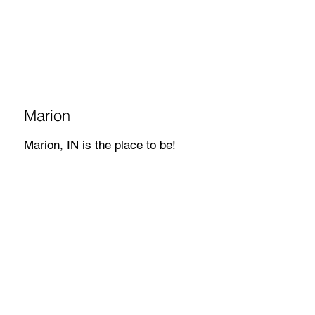
Marion
Marion, IN is the place to be!