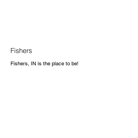
Fishers
Fishers, IN is the place to be!