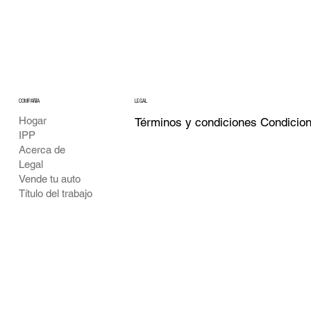
COMPAÑÍA
LEGAL
Hogar
Términos y condiciones Condicio
IPP
Acerca de
Legal
Vende tu auto
Título del trabajo