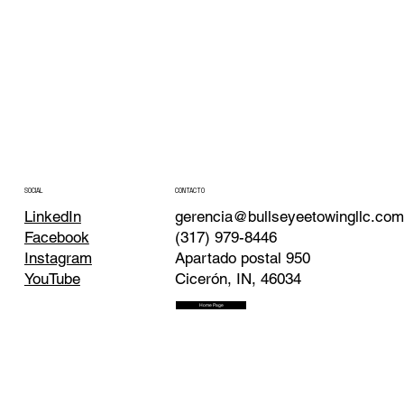
CONTACTO
SOCIAL
gerencia@bullseyeetowingllc.co
LinkedIn
(317) 979-8446
Facebook
Apartado postal 950
Instagram
Cicerón, IN, 46034
YouTube
Home Page