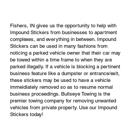
Fishers, IN gives us the opportunity to help with
Impound Stickers from businesses to apartment
complexes, and everything in between. Impound
Stickers can be used in many fashions from
noticing a parked vehicle owner that their car may
be towed within a time frame to when they are
parked illegally. If a vehicle is blocking a pertinent
business feature like a dumpster or entrance/exit,
these stickers may be used to have a vehicle
immeidiately removed so as to resume normal
business proceedings. Bullseye Towing is the
premier towing company for removing unwanted
vehicles from private property. Use our Impound
Stickers today!