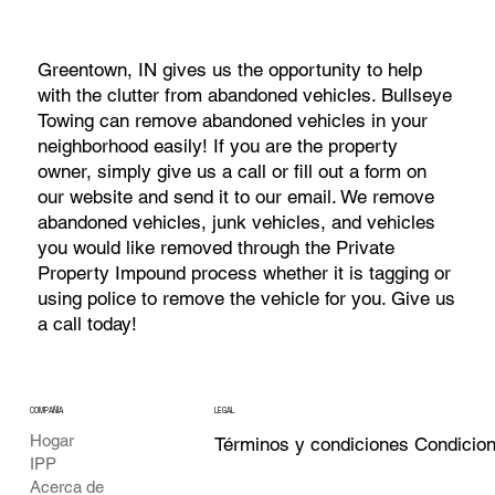
Greentown, IN gives us the opportunity to help
with the clutter from abandoned vehicles. Bullseye
Towing can remove abandoned vehicles in your
neighborhood easily! If you are the property
owner, simply give us a call or fill out a form on
our website and send it to our email. We remove
abandoned vehicles, junk vehicles, and vehicles
you would like removed through the Private
Property Impound process whether it is tagging or
using police to remove the vehicle for you. Give us
a call today!
COMPAÑÍA
LEGAL
Hogar
Términos y condiciones Condicio
IPP
Acerca de