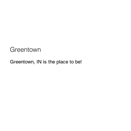
Greentown
Greentown, IN is the place to be!