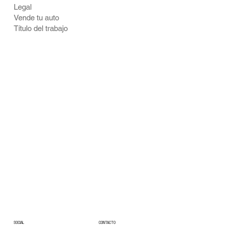
Legal
Vende tu auto
Título del trabajo
CONTACTO
SOCIAL