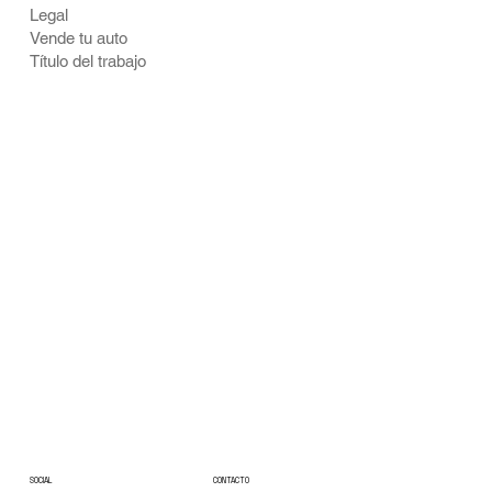
Legal
Vende tu auto
Título del trabajo
CONTACTO
SOCIAL