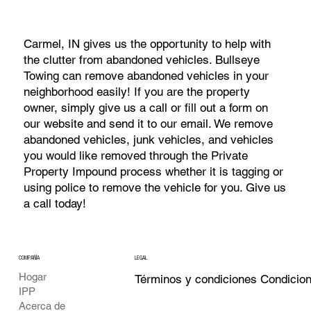
Carmel, IN gives us the opportunity to help with
the clutter from abandoned vehicles. Bullseye
Towing can remove abandoned vehicles in your
neighborhood easily! If you are the property
owner, simply give us a call or fill out a form on
our website and send it to our email. We remove
abandoned vehicles, junk vehicles, and vehicles
you would like removed through the Private
Property Impound process whether it is tagging or
using police to remove the vehicle for you. Give us
a call today!
COMPAÑÍA
LEGAL
Hogar
Términos y condiciones Condicio
IPP
Acerca de