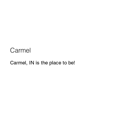
Carmel
Carmel, IN is the place to be!